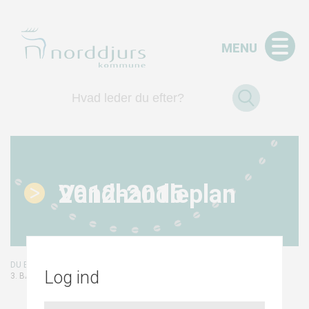
MENU
Vandhandleplan 2012-2015
/
/
FORSIDE
VANDHANDLEPLAN 2012-2015
Log ind
3. BAGGRUND