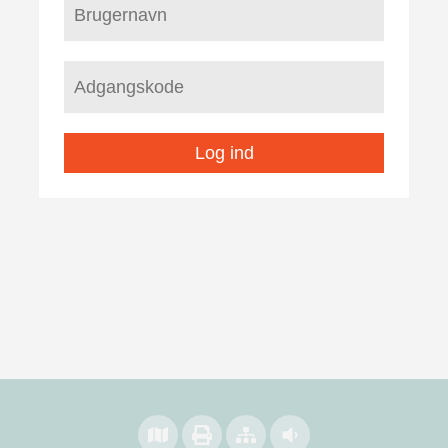
Log ind